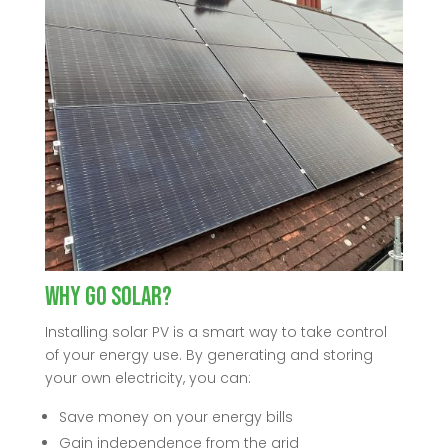
Why Go Solar?
Installing solar PV is a smart way to take control
of your energy use. By generating and storing
your own electricity, you can:
Save money on your energy bills
Gain independence from the grid