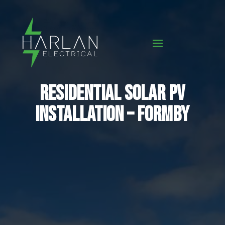
Residential Solar PV
Installation – Formby