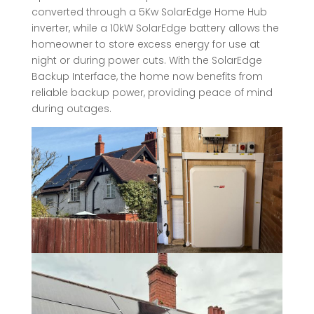
converted through a 5Kw SolarEdge Home Hub
inverter, while a 10kW SolarEdge battery allows the
homeowner to store excess energy for use at
night or during power cuts. With the SolarEdge
Backup Interface, the home now benefits from
reliable backup power, providing peace of mind
during outages.