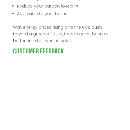
Reduce your carbon footprint
Add value to your home
With energy prices rising and the UK’s push
toward a greener future, there’s never been a
better time to invest in solar.
Customer Feedback
“We’re thrilled with our new solar system. The
installation was seamless, and we’ve already
seen a big drop in our energy bills. Knowing we
have backup power if the grid goes down gives
us real peace of mind. We’d highly recommend
Harlan Electrical to anyone thinking about solar!”
— [Lisa/Neil Grogan], Formby