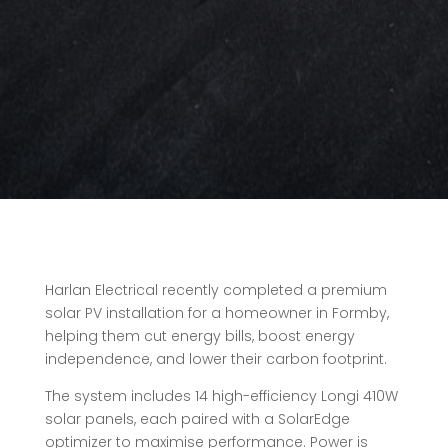
Harlan Electrical recently completed a premium
solar PV installation for a homeowner in Formby,
helping them cut energy bills, boost energy
independence, and lower their carbon footprint.
The system includes 14 high-efficiency Longi 410W
solar panels, each paired with a SolarEdge
optimizer to maximise performance. Power is